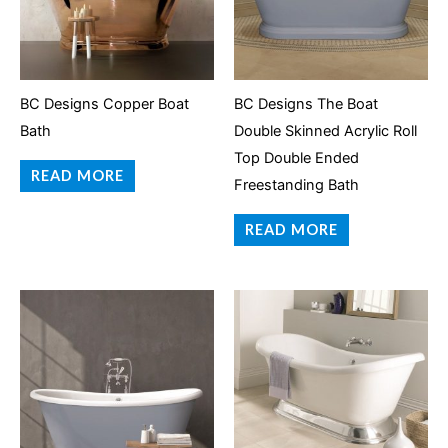
BC Designs Copper Boat
BC Designs The Boat
Bath
Double Skinned Acrylic Roll
Top Double Ended
READ MORE
Freestanding Bath
READ MORE