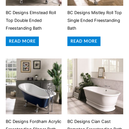
BC Designs Elmstead Roll
BC Designs Mistley Roll Top
Top Double Ended
Single Ended Freestanding
Freestanding Bath
Bath
READ MORE
READ MORE
BC Designs Fordham Acrylic
BC Designs Cian Cast