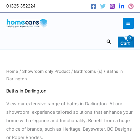
Skip
01325 352224
to
content
Search
Cart
Sorted
Home
/
Showroom only Product
/
Bathrooms (s)
/ Baths in
by
price:
Darlington
low
to
Baths in Darlington
high
View our extensive range of baths in Darlington. At our
showroom, experience tailored solutions that enhance your
home with elegance and functionality. Benefit from a huge
choice of brands, such as Heritage, Bayswater, BC Designs
or Roper Rhodes.