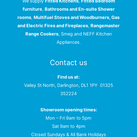
We supply
Fitted Kitchens
,
Fitted Bedroom
furniture
,
Bathrooms and En-suite Shower
rooms
,
Multifuel Stoves and Woodburners, Gas
and Electric Fires and Fireplaces
,
Rangemaster
Range Cookers
, Smeg and NEFF Kitchen
Appliances.
Contact us
Find us at:
Valley St North, Darlington, DL1 1PY
01325
352224
Showroom opening times:
Mon – Fri 9am to 5pm
Sat 9am to 4pm
Closed Sundays & All Bank Holidays