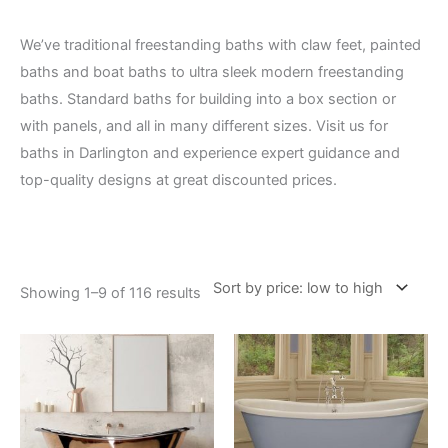
We’ve traditional freestanding baths with claw feet, painted
baths and boat baths to ultra sleek modern freestanding
baths. Standard baths for building into a box section or
with panels, and all in many different sizes. Visit us for
baths in Darlington and experience expert guidance and
top-quality designs at great discounted prices.
Showing 1–9 of 116 results