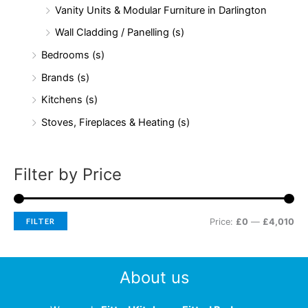
Vanity Units & Modular Furniture in Darlington
Wall Cladding / Panelling (s)
Bedrooms (s)
Brands (s)
Kitchens (s)
Stoves, Fireplaces & Heating (s)
Filter by Price
FILTER
Price:
£0
—
£4,010
About us