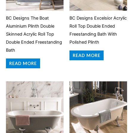
BC Designs The Boat
BC Designs Excelsior Acrylic
Aluminium Plinth Double
Roll Top Double Ended
Skinned Acrylic Roll Top
Freestanding Bath With
Double Ended Freestanding
Polished Plinth
Bath
READ MORE
READ MORE