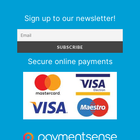
Sign up to our newsletter!
Secure online payments