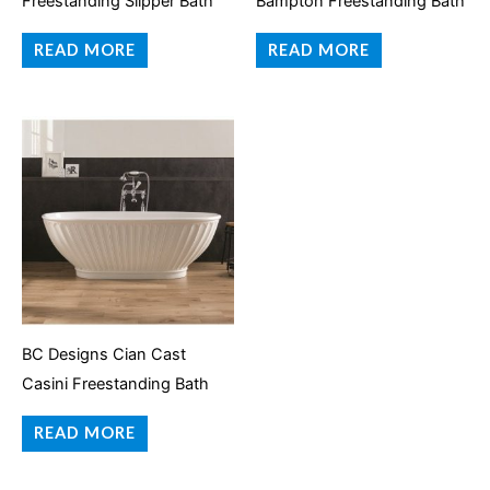
Freestanding Slipper Bath
Bampton Freestanding Bath
READ MORE
READ MORE
BC Designs Cian Cast
Casini Freestanding Bath
READ MORE