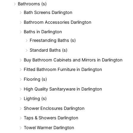
Bathrooms (s)
:
Bath Screens Darlington
Bathroom Accessories Darlington
Baths in Darlington
Freestanding Baths (s)
Standard Baths (s)
Buy Bathroom Cabinets and Mirrors in Darlington
Fitted Bathroom Furniture in Darlington
Flooring (s)
High Quality Sanitaryware in Darlington
Lighting (s)
Shower Enclosures Darlington
Taps & Showers Darlington
Towel Warmer Darlington