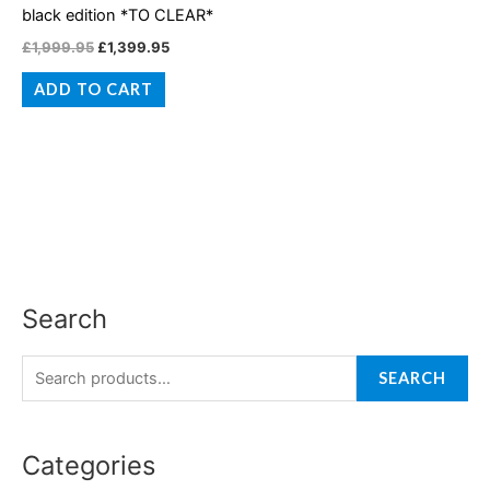
black edition *TO CLEAR*
£
1,999.95
£
1,399.95
ADD TO CART
Search
S
M
M
e
i
a
a
SEARCH
n
x
r
p
p
c
r
r
Categories
h
i
i