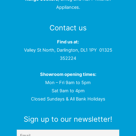
Appliances.
Contact us
Find us at:
Valley St North, Darlington, DL1 1PY
01325
352224
Showroom opening times:
Mon – Fri 9am to 5pm
Sat 9am to 4pm
Closed Sundays & All Bank Holidays
Sign up to our newsletter!