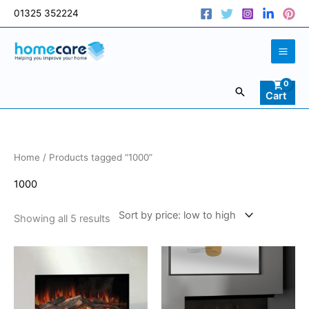
Skip
01325 352224
to
content
Search
Cart
Sorted
Home
/ Products tagged “1000”
by
price:
low
1000
to
high
Showing all 5 results