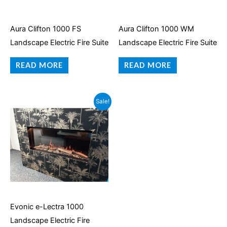
Aura Clifton 1000 FS
Aura Clifton 1000 WM
Landscape Electric Fire Suite
Landscape Electric Fire Suite
READ MORE
READ MORE
Original
Current
Sale!
price
price
was:
is:
£1,999.95.
£1,399.95.
Evonic e-Lectra 1000
Landscape Electric Fire