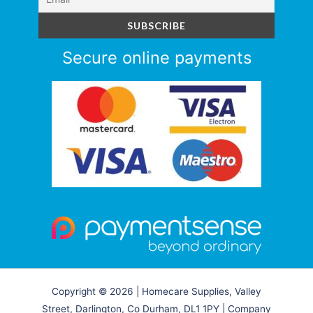
Secure online payments
Copyright © 2026 | Homecare Supplies, Valley
Street, Darlington, Co Durham, DL1 1PY | Company