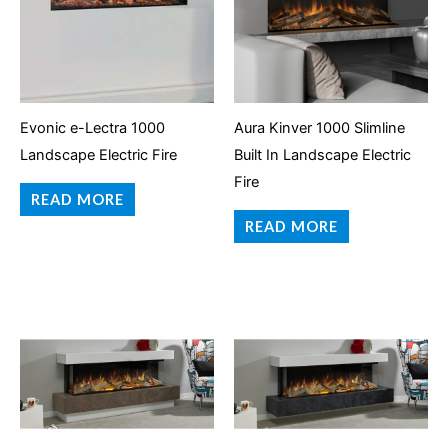
Evonic e-Lectra 1000
Aura Kinver 1000 Slimline
Landscape Electric Fire
Built In Landscape Electric
Fire
READ MORE
READ MORE