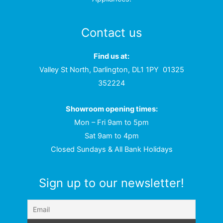
Contact us
Find us at:
Valley St North, Darlington, DL1 1PY
01325
352224
Showroom opening times:
Mon – Fri 9am to 5pm
Sat 9am to 4pm
Closed Sundays & All Bank Holidays
Sign up to our newsletter!