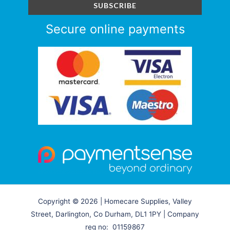
Secure online payments
Copyright © 2026 | Homecare Supplies, Valley
Street, Darlington, Co Durham, DL1 1PY | Company
reg no: 01159867