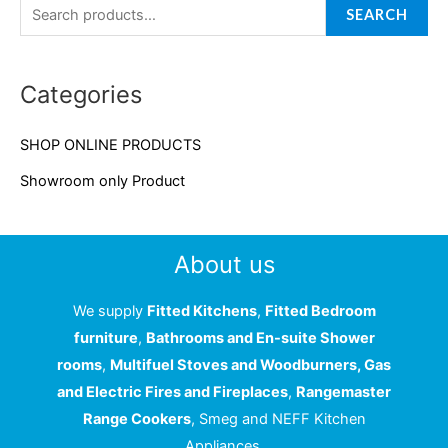
a
SEARCH
r
c
Categories
h
f
SHOP ONLINE PRODUCTS
o
Showroom only Product
r
:
About us
We supply
Fitted Kitchens
,
Fitted Bedroom
furniture
,
Bathrooms and En-suite Shower
rooms
,
Multifuel Stoves and Woodburners, Gas
and Electric Fires and Fireplaces
,
Rangemaster
Range Cookers
, Smeg and NEFF Kitchen
Appliances.