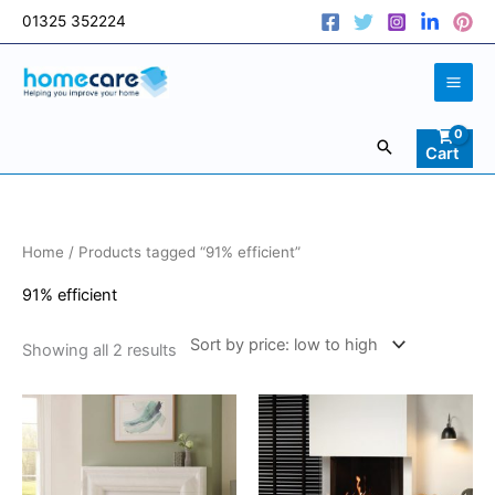
Skip
01325 352224
to
content
Search
Cart
Sorted
Home
/ Products tagged “91% efficient”
by
price:
low
91% efficient
to
high
Showing all 2 results