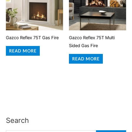
Gazco Reflex 75T Gas Fire
Gazco Reflex 75T Multi
Sided Gas Fire
READ MORE
READ MORE
Search
S
e