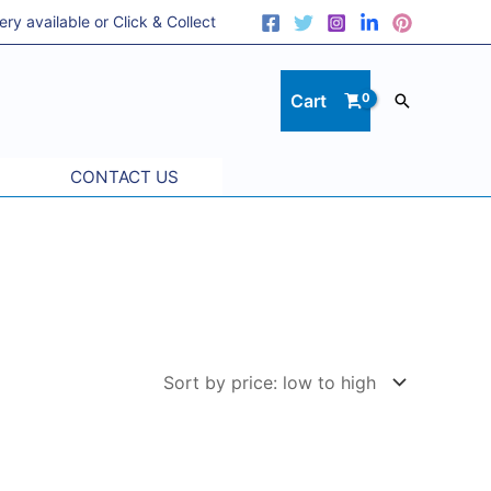
 available or Click & Collect
Cart
Search
CONTACT US