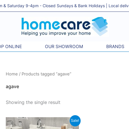
& Saturday 9-4pm - Closed Sundays & Bank Holidays | Local delivery
P ONLINE
OUR SHOWROOM
BRANDS
Home
/ Products tagged “agave”
agave
Showing the single result
Original
Current
Sale!
price
price