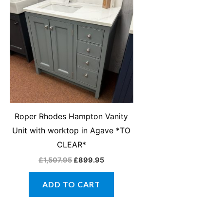
was:
is:
£1,507.95.
£899.95.
Roper Rhodes Hampton Vanity
Unit with worktop in Agave *TO
CLEAR*
£
1,507.95
£
899.95
ADD TO CART