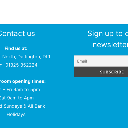
Contact us
Sign up to 
newsletter
Find us at:
t North, Darlington, DL1
PY
01325 352224
oom opening times:
 – Fri 9am to 5pm
Sat 9am to 4pm
d Sundays & All Bank
Holidays