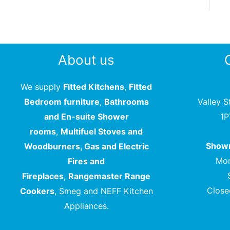
About us
We supply
Fitted Kitchens
,
Fitted
Bedroom furniture
,
Bathrooms
Valley S
and En-suite Shower
1
rooms
,
Multifuel Stoves and
Showr
Woodburners, Gas and Electric
Mon
Fires and
Fireplaces
,
Rangemaster Range
Close
Cookers
, Smeg and NEFF Kitchen
Appliances.