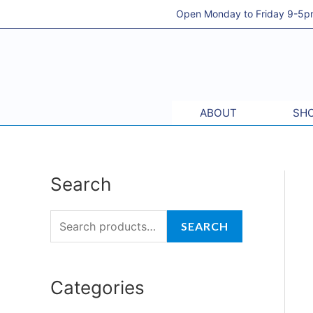
Skip
Open Monday to Friday 9-5pm 
to
content
ABOUT
SHO
Search
S
M
M
e
i
a
a
SEARCH
n
x
r
p
p
c
r
r
Categories
h
i
i