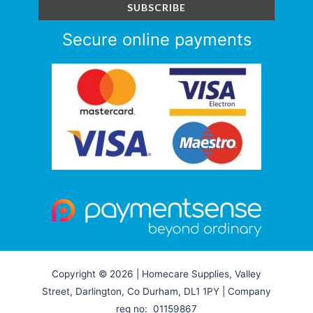
Secure online payments
Copyright © 2026 | Homecare Supplies, Valley
Street, Darlington, Co Durham, DL1 1PY | Company
reg no: 01159867