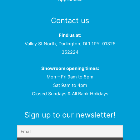
Contact us
Find us at:
Valley St North, Darlington, DL1 1PY
01325
352224
Showroom opening times:
Mon – Fri 9am to 5pm
Sat 9am to 4pm
Closed Sundays & All Bank Holidays
Sign up to our newsletter!