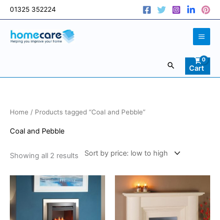
Skip
01325 352224
to
content
Search
Cart
Sorted
Home
/ Products tagged “Coal and Pebble”
by
price:
low
Coal and Pebble
to
high
Showing all 2 results