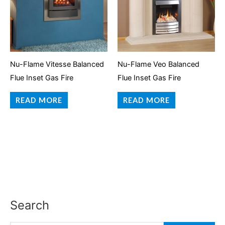
Nu-Flame Vitesse Balanced
Nu-Flame Veo Balanced
Flue Inset Gas Fire
Flue Inset Gas Fire
READ MORE
READ MORE
Search
S
e