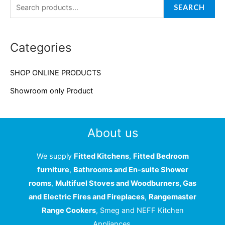
a
SEARCH
r
c
Categories
h
f
SHOP ONLINE PRODUCTS
o
Showroom only Product
r
:
About us
We supply
Fitted Kitchens
,
Fitted Bedroom
furniture
,
Bathrooms and En-suite Shower
rooms
,
Multifuel Stoves and Woodburners, Gas
and Electric Fires and Fireplaces
,
Rangemaster
Range Cookers
, Smeg and NEFF Kitchen
Appliances.