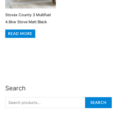
Stovax County 3 Multifuel
4.8kw Stove Matt Black
READ MORE
Search
S
e
a
SEARCH
r