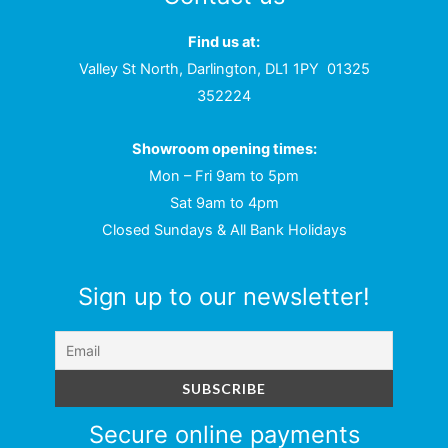
Find us at:
Valley St North, Darlington, DL1 1PY
01325
352224
Showroom opening times:
Mon – Fri 9am to 5pm
Sat 9am to 4pm
Closed Sundays & All Bank Holidays
Sign up to our newsletter!
Secure online payments