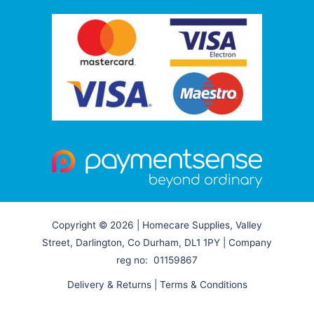
Copyright © 2026 | Homecare Supplies, Valley
Street, Darlington, Co Durham, DL1 1PY | Company
reg no: 01159867
Delivery & Returns
|
Terms & Conditions