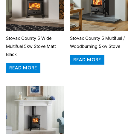
Stovax County 5 Wide
Stovax County 5 Multifuel /
Multifuel 5kw Stove Matt
Woodburning 5kw Stove
Black
READ MORE
READ MORE