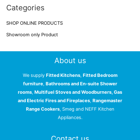
c
Categories
h
f
SHOP ONLINE PRODUCTS
o
Showroom only Product
r
:
About us
We supply
Fitted Kitchens
,
Fitted Bedroom
furniture
,
Bathrooms and En-suite Shower
rooms
,
Multifuel Stoves and Woodburners, Gas
and Electric Fires and Fireplaces
,
Rangemaster
Range Cookers
, Smeg and NEFF Kitchen
Appliances.
Contact us