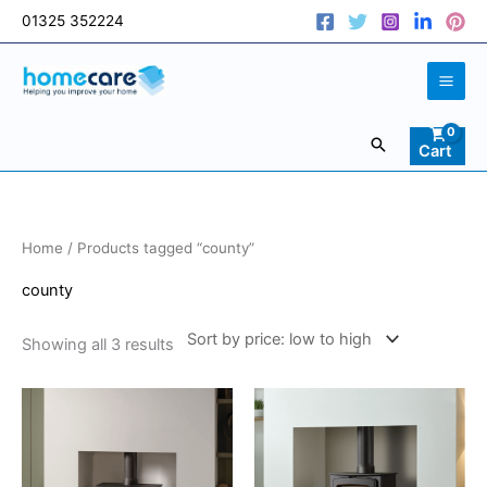
Skip
01325 352224
to
content
Search
Cart
Sorted
Home
/ Products tagged “county”
by
price:
low
county
to
high
Showing all 3 results