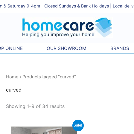
& Saturday 9-4pm - Closed Sundays & Bank Holidays | Local delivery
P ONLINE
OUR SHOWROOM
BRANDS
Sorted
Home
/ Products tagged “curved”
by
price:
low
curved
to
high
Showing 1–9 of 34 results
Price
This
Sale!
range: