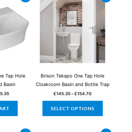
ce
price
range:
product
:
is:
£145.35
1.00.
£145.35.
through
has
£154.70
multiple
variants.
The
options
may
be
chosen
ne Tap Hole
Brison Tekapo One Tap Hole
on
d Basin
Cloakroom Basin and Bottle Trap
the
5.35
£
145.35
–
£
154.70
product
page
ART
SELECT OPTIONS