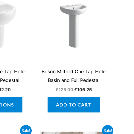
product
£102.85
was:
is:
through
£125.00.
£106.25.
has
£112.20
multiple
variants.
The
options
may
be
chosen
ne Tap Hole
Brison Milford One Tap Hole
on
 Pedestal
Basin and Full Pedestal
the
12.20
£
125.00
£
106.25
product
page
TIONS
ADD TO CART
inal
Current
Price
This
Sale!
Sale!