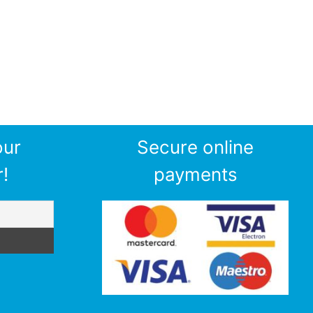
our
Secure online
!
payments