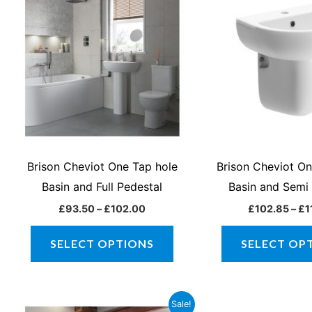
product
£93.50
through
has
£102.00
multiple
variants.
The
options
may
be
chosen
Brison Cheviot One Tap hole
Brison Cheviot O
on
Basin and Full Pedestal
Basin and Semi
the
£
93.50
–
£
102.00
£
102.85
–
£
1
product
page
SELECT OPTIONS
SELECT OP
Original
Current
Orig
Sale!