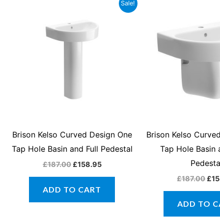
Original
Current
Orig
Sale!
price
price
pri
was:
is:
was
£187.00.
£158.95.
£18
Brison Kelso Curved Design One
Brison Kelso Curve
Tap Hole Basin and Full Pedestal
Tap Hole Basin
Pedesta
£
187.00
£
158.95
£
187.00
£
15
ADD TO CART
ADD TO C