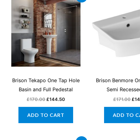
price
price
pri
was:
is:
was
£170.00.
£144.50.
£17
Brison Tekapo One Tap Hole
Brison Benmore O
Basin and Full Pedestal
Semi Recesse
£
170.00
£
144.50
£
171.00
£
14
ADD TO CART
ADD TO C