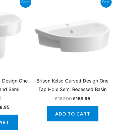
inal
Current
Original
Current
Sale!
Sale!
ce
price
price
price
:
is:
was:
is:
7.00.
£158.95.
£187.00.
£158.95.
d Design One
Brison Kelso Curved Design One
 and Semi
Tap Hole Semi Recessed Basin
l
£
187.00
£
158.95
8.95
ADD TO CART
ART