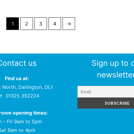
1
2
3
4
→
Contact us
Sign up to 
newsletter
Find us at:
t North, Darlington, DL1
PY
01325 352224
oom opening times:
 – Fri 9am to 5pm
Sat 9am to 4pm