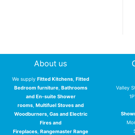
About us
We supply
Fitted Kitchens
,
Fitted
Bedroom furniture
,
Bathrooms
Valley S
and En-suite Shower
1
rooms
,
Multifuel Stoves and
Showr
Woodburners, Gas and Electric
Mon
Fires and
Fireplaces
,
Rangemaster Range