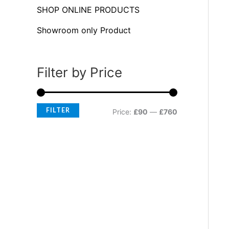
f
c
c
SHOP ONLINE PRODUCTS
o
e
e
Showroom only Product
r
:
Filter by Price
FILTER
Price:
£90
—
£760