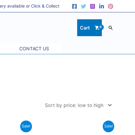
 available or Click & Collect
Cart
Search
CONTACT US
Price
Original
Current
This
Sale!
Sale!
range:
price
price