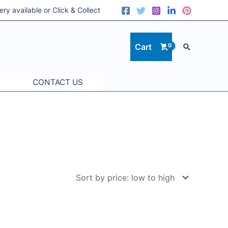
 available or Click & Collect
Cart
Search
CONTACT US