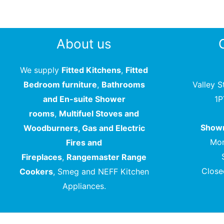
About us
We supply
Fitted Kitchens
,
Fitted
Bedroom furniture
,
Bathrooms
Valley S
and En-suite Shower
1
rooms
,
Multifuel Stoves and
Showr
Woodburners, Gas and Electric
Mon
Fires and
Fireplaces
,
Rangemaster Range
Close
Cookers
, Smeg and NEFF Kitchen
Appliances.