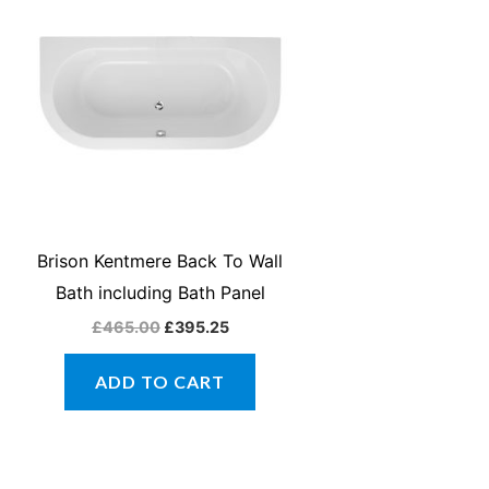
was:
is:
£465.00.
£395.25.
Brison Kentmere Back To Wall
Bath including Bath Panel
£
465.00
£
395.25
ADD TO CART