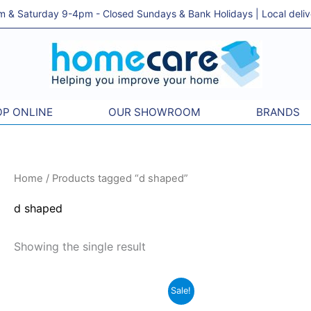
& Saturday 9-4pm - Closed Sundays & Bank Holidays | Local delivery
P ONLINE
OUR SHOWROOM
BRANDS
Home
/ Products tagged “d shaped”
d shaped
Showing the single result
Original
Current
Sale!
price
price