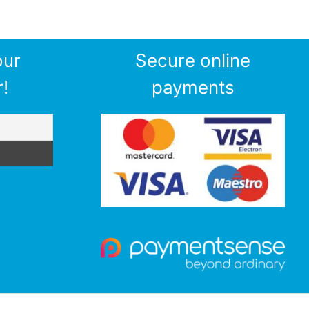
our
Secure online
!
payments