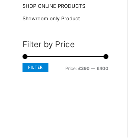
f
c
c
SHOP ONLINE PRODUCTS
o
e
e
Showroom only Product
r
:
Filter by Price
FILTER
Price:
£390
—
£400