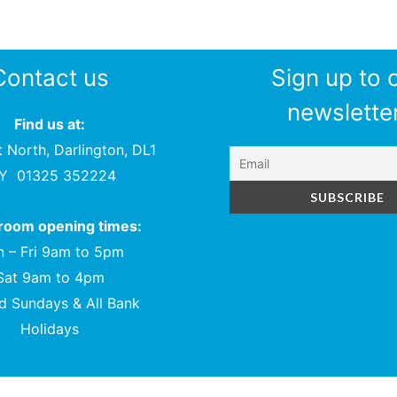
Contact us
Sign up to 
newsletter
Find us at:
t North, Darlington, DL1
PY
01325 352224
oom opening times:
 – Fri 9am to 5pm
Sat 9am to 4pm
d Sundays & All Bank
Holidays