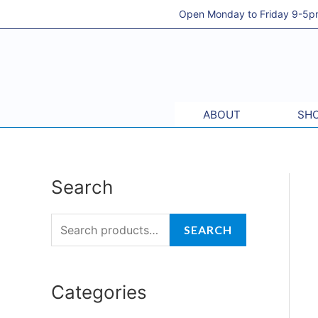
Skip
Open Monday to Friday 9-5pm 
to
content
ABOUT
SHO
Search
S
e
a
SEARCH
r
c
Categories
h