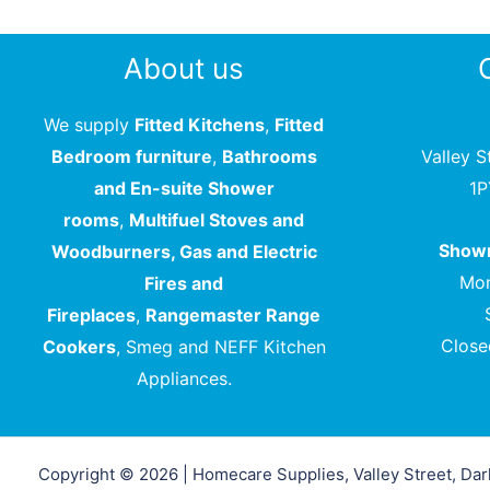
About us
We supply
Fitted Kitchens
,
Fitted
Bedroom furniture
,
Bathrooms
Valley S
and En-suite Shower
1
rooms
,
Multifuel Stoves and
Showr
Woodburners, Gas and Electric
Mon
Fires and
Fireplaces
,
Rangemaster Range
Close
Cookers
, Smeg and NEFF Kitchen
Appliances.
Copyright © 2026 | Homecare Supplies, Valley Street, Da