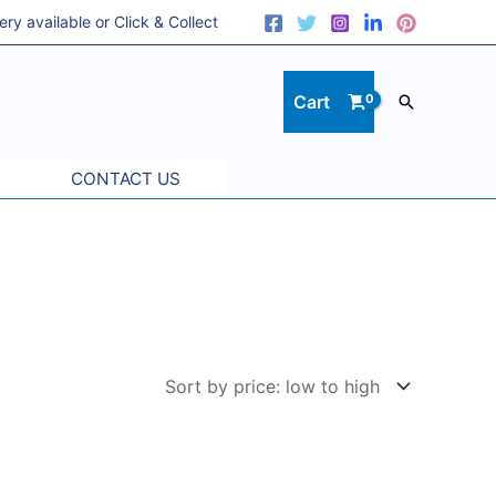
 available or Click & Collect
Cart
Search
CONTACT US