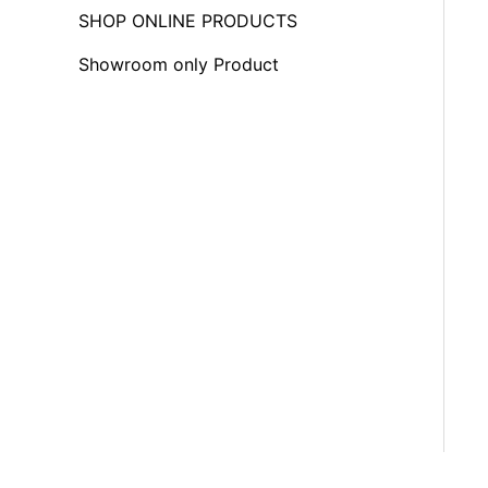
f
SHOP ONLINE PRODUCTS
o
Showroom only Product
r
: