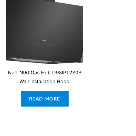
Neff N90 Gas Hob D98IPT2S0B
Wall Installation Hood
READ MORE