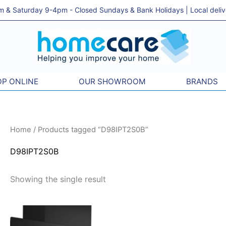
& Saturday 9-4pm - Closed Sundays & Bank Holidays | Local delivery
P ONLINE
OUR SHOWROOM
BRANDS
Home
/ Products tagged “D98IPT2S0B”
D98IPT2S0B
Showing the single result