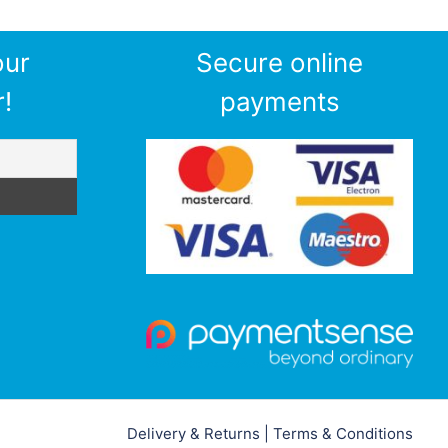
our
Secure online
!
payments
Delivery & Returns
|
Terms & Conditions