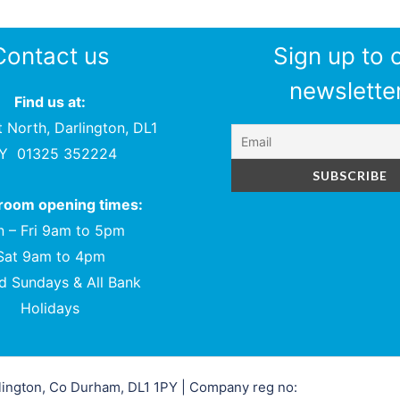
Contact us
Sign up to 
newsletter
Find us at:
t North, Darlington, DL1
PY
01325 352224
oom opening times:
 – Fri 9am to 5pm
Sat 9am to 4pm
d Sundays & All Bank
Holidays
rlington, Co Durham, DL1 1PY | Company reg no: