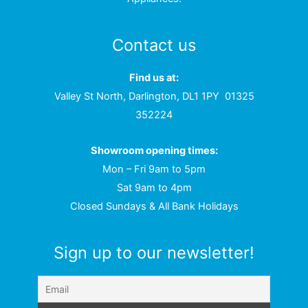
Contact us
Find us at:
Valley St North, Darlington, DL1 1PY
01325
352224
Showroom opening times:
Mon – Fri 9am to 5pm
Sat 9am to 4pm
Closed Sundays & All Bank Holidays
Sign up to our newsletter!