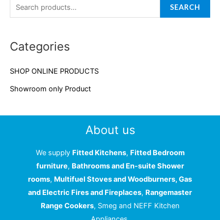
a
SEARCH
r
c
Categories
h
f
SHOP ONLINE PRODUCTS
o
Showroom only Product
r
:
About us
We supply
Fitted Kitchens
,
Fitted Bedroom
furniture
,
Bathrooms and En-suite Shower
rooms
,
Multifuel Stoves and Woodburners, Gas
and Electric Fires and Fireplaces
,
Rangemaster
Range Cookers
, Smeg and NEFF Kitchen
Appliances.