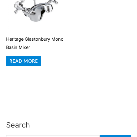
Heritage Glastonbury Mono
Basin Mixer
READ MORE
Search
S
e