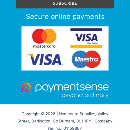
Secure online payments
Copyright © 2026 | Homecare Supplies, Valley
Street, Darlington, Co Durham, DL1 1PY | Company
reg no: 01159867