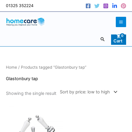
Skip
01325 352224
to
content
Search
Cart
Home
/ Products tagged “Glastonbury tap”
Glastonbury tap
Showing the single result