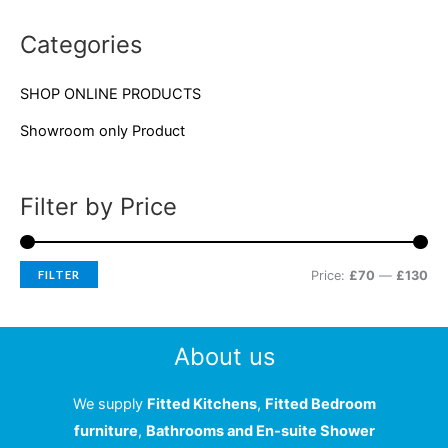
c
r
r
Categories
h
i
i
f
c
c
SHOP ONLINE PRODUCTS
o
e
e
Showroom only Product
r
:
Filter by Price
FILTER
Price:
£70
—
£130
About us
We supply
Fitted Kitchens
,
Fitted Bedroom
furniture
,
Bathrooms and En-suite Shower