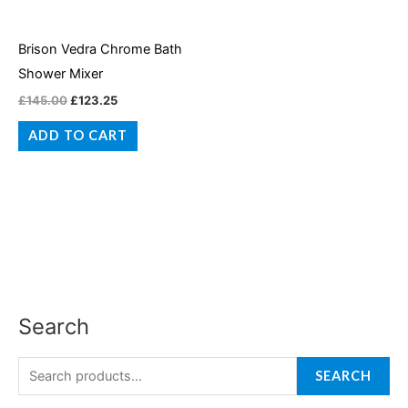
Brison Vedra Chrome Bath
Shower Mixer
£
145.00
£
123.25
ADD TO CART
Search
S
M
M
e
i
a
a
SEARCH
n
x
r
p
p