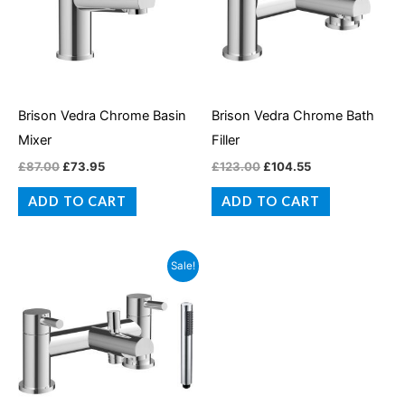
Brison Vedra Chrome Basin
Brison Vedra Chrome Bath
Mixer
Filler
£
87.00
£
73.95
£
123.00
£
104.55
ADD TO CART
ADD TO CART
Original
Current
Sale!
price
price
was:
is:
£145.00.
£123.25.