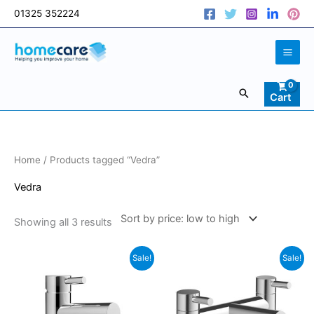
Skip
01325 352224
to
content
Search
Cart
Sorted
Home
/ Products tagged “Vedra”
by
price:
low
Vedra
to
high
Showing all 3 results
Original
Current
Original
Current
Sale!
Sale!
price
price
price
price
was:
is:
was:
is:
£87.00.
£73.95.
£123.00.
£104.55.