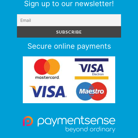
Sign up to our newsletter!
Secure online payments