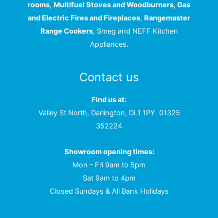
rooms
,
Multifuel Stoves and Woodburners, Gas
and Electric Fires and Fireplaces
,
Rangemaster
Range Cookers
, Smeg and NEFF Kitchen
Appliances.
Contact us
Find us at:
Valley St North, Darlington, DL1 1PY
01325
352224
Showroom opening times:
Mon – Fri 9am to 5pm
Sat 9am to 4pm
Closed Sundays & All Bank Holidays