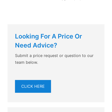
Looking For A Price Or
Need Advice?
Submit a price request or question to our
team below.
CLICK HERE