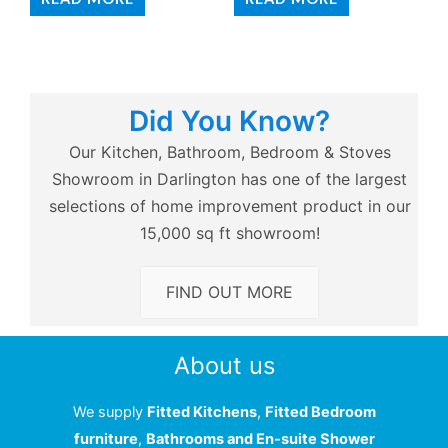
Did You Know?
Our Kitchen, Bathroom, Bedroom & Stoves
Showroom in Darlington has one of the largest
selections of home improvement product in our
15,000 sq ft showroom!
FIND OUT MORE
About us
We supply
Fitted Kitchens
,
Fitted Bedroom
furniture
,
Bathrooms and En-suite Shower