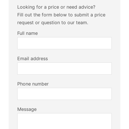
Looking for a price or need advice?
Fill out the form below to submit a price
request or question to our team.
Full name
Email address
Phone number
Message