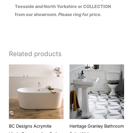
Teesside and North Yorkshire or COLLECTION
from our showroom.
Please ring for price.
Related products
BC Designs Acrymite
Heritage Granley Bathroom