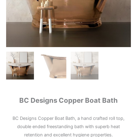
BC Designs Copper Boat Bath
BC Designs Copper Boat Bath, a hand crafted roll top,
double ended freestanding bath with superb heat
retention and excellent hygiene properties.