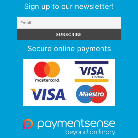
Sign up to our newsletter!
Secure online payments