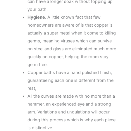
can have a longer soak without topping up
your bath.
Hygiene
. A little known fact that few
homeowners are aware of is that copper is
actually a super metal when it come to killing
germs, meaning viruses which can survive
on steel and glass are eliminated much more
quickly on copper, helping the room stay
germ free.
Copper baths have a hand polished finish,
guaranteeing each one is different from the
rest,
All the curves are made with no more than a
hammer, an experienced eye and a strong
arm. Variations and undulations will occur
during this process which is why each piece
is distinctive.