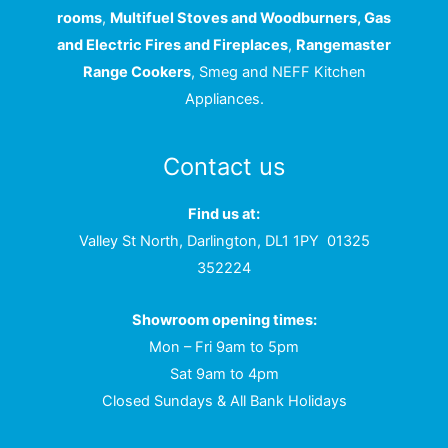
rooms
,
Multifuel Stoves and Woodburners, Gas
and Electric Fires and Fireplaces
,
Rangemaster
Range Cookers
, Smeg and NEFF Kitchen
Appliances.
Contact us
Find us at:
Valley St North, Darlington, DL1 1PY
01325
352224
Showroom opening times:
Mon – Fri 9am to 5pm
Sat 9am to 4pm
Closed Sundays & All Bank Holidays