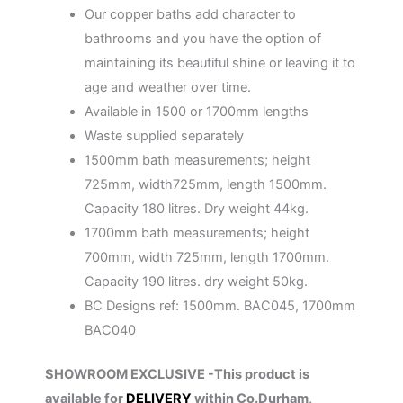
Our copper baths add character to
bathrooms and you have the option of
maintaining its beautiful shine or leaving it to
age and weather over time.
Available in 1500 or 1700mm lengths
Waste supplied separately
1500mm bath measurements; height
725mm, width725mm, length 1500mm.
Capacity 180 litres. Dry weight 44kg.
1700mm bath measurements; height
700mm, width 725mm, length 1700mm.
Capacity 190 litres. dry weight 50kg.
BC Designs ref: 1500mm. BAC045, 1700mm
BAC040
SHOWROOM EXCLUSIVE -This product is
available for
DELIVERY
within Co.Durham,