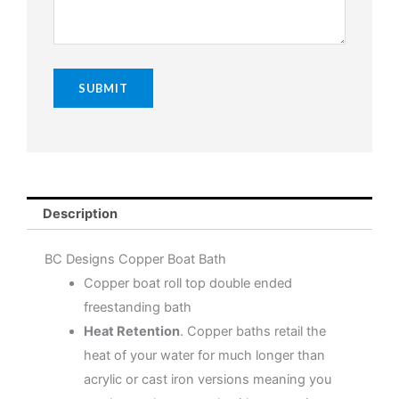
Description
BC Designs Copper Boat Bath
Copper boat roll top double ended
freestanding bath
Heat Retention
. Copper baths retail the
heat of your water for much longer than
acrylic or cast iron versions meaning you