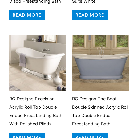
Viado Freestanding Bath
Suite White
READ MORE
READ MORE
BC Designs Excelsior
BC Designs The Boat
Acrylic Roll Top Double
Double Skinned Acrylic Roll
Ended Freestanding Bath
Top Double Ended
With Polished Plinth
Freestanding Bath
READ MORE
READ MORE