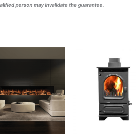
alified person may invalidate the guarantee.