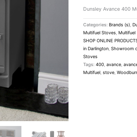
Dunsley Avance 400 Mu
Categories:
Brands (s)
,
D
Multifuel Stoves
,
Multifue
SHOP ONLINE PRODUCT
in Darlington
,
Showroom o
Stoves
Tags:
400
,
avance
,
avanc
Multifuel
,
stove
,
Woodbur