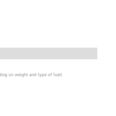
ng on weight and type of fuel)