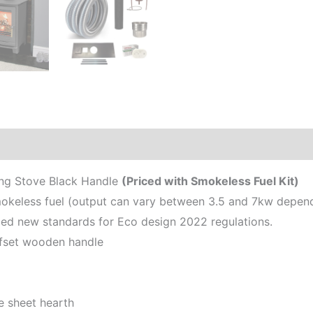
ing Stove Black Handle
(Priced with Smokeless Fuel Kit)
keless fuel (output can vary between 3.5 and 7kw dependi
d new standards for Eco design 2022 regulations.
ffset wooden handle
e sheet hearth