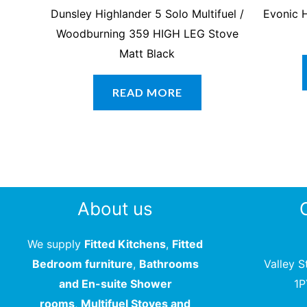
Dunsley Highlander 5 Solo Multifuel /
Evonic H
Woodburning 359 HIGH LEG Stove
Matt Black
READ MORE
About us
We supply
Fitted Kitchens
,
Fitted
Bedroom furniture
,
Bathrooms
Valley S
and En-suite Shower
1
rooms
,
Multifuel Stoves and