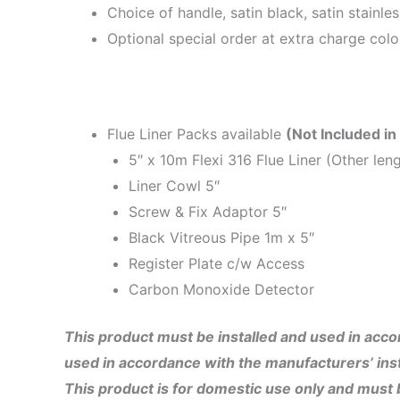
Choice of handle, satin black, satin stainle
Optional special order at extra charge colo
Flue Liner Packs available
(Not Included in
5″ x 10m Flexi 316 Flue Liner (Other leng
Liner Cowl 5″
Screw & Fix Adaptor 5″
Black Vitreous Pipe 1m x 5″
Register Plate c/w Access
Carbon Monoxide Detector
This product must be installed and used in accor
used in accordance with the manufacturers’ inst
This product is for domestic use only and must be