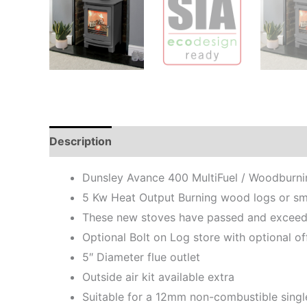
Description
Additional information
Dunsley Avance 400 MultiFuel / Woodburn
5 Kw Heat Output Burning wood logs or smo
These new stoves have passed and exceede
Optional Bolt on Log store with optional o
5″ Diameter flue outlet
Outside air kit available extra
Suitable for a 12mm non-combustible singl