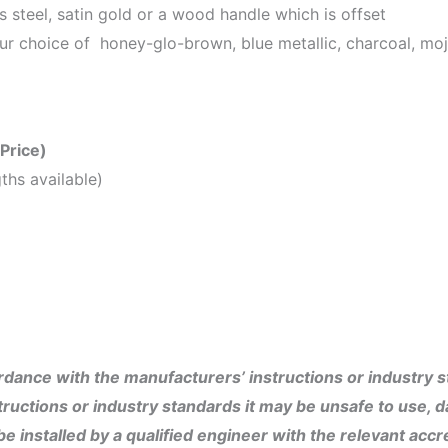
ss steel, satin gold or a wood handle which is offset
ur choice of honey-glo-brown, blue metallic, charcoal, moja
 Price)
ths available)
dance with the manufacturers’ instructions or industry sta
ructions or industry standards it may be unsafe to use, 
 installed by a qualified engineer with the relevant accre