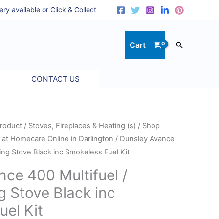
 available or Click & Collect
Cart
Search
CONTACT US
roduct
/
Stoves, Fireplaces & Heating (s)
/
Shop
at Homecare Online in Darlington
/ Dunsley Avance
ing Stove Black inc Smokeless Fuel Kit
ce 400 Multifuel /
 Stove Black inc
el Kit