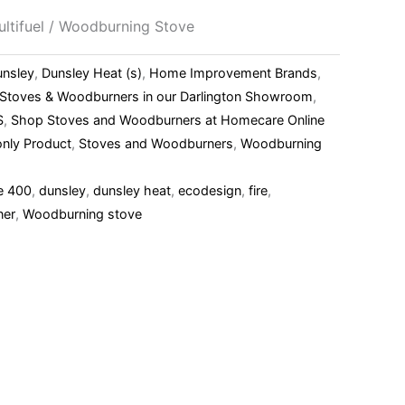
ltifuel / Woodburning Stove
unsley
,
Dunsley Heat (s)
,
Home Improvement Brands
,
l Stoves & Woodburners in our Darlington Showroom
,
S
,
Shop Stoves and Woodburners at Homecare Online
nly Product
,
Stoves and Woodburners
,
Woodburning
e 400
,
dunsley
,
dunsley heat
,
ecodesign
,
fire
,
ner
,
Woodburning stove