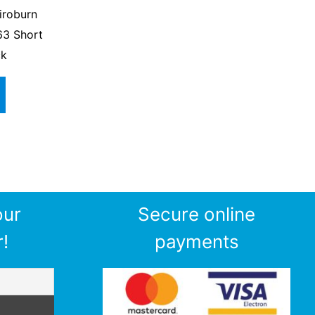
iroburn
63 Short
ck
our
Secure online
!
payments