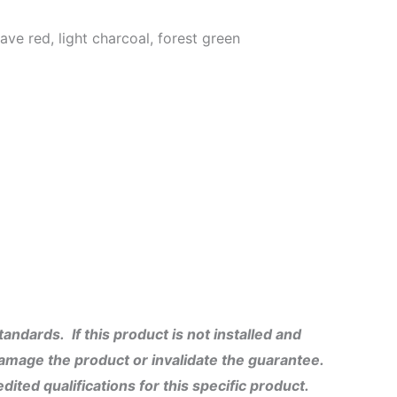
ve red, light charcoal, forest green
ndards. If this product is not installed and
damage the product or invalidate the guarantee.
dited qualifications for this specific product.