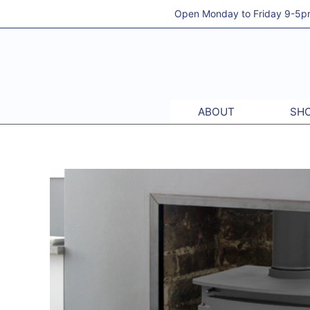
Skip
Open Monday to Friday 9-5pm 
to
content
ABOUT
SHO