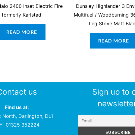
alo 2400 Inset Electric Fire
Dunsley Highlander 3 Env
formerly Karlstad
Multifuel / Woodburning 3
Leg Stove Matt Bla
READ MORE
READ MORE
Contact us
Sign up to 
newsletter
Find us at:
t North, Darlington, DL1
PY
01325 352224