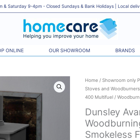
& Saturday 9-4pm - Closed Sundays & Bank Holidays | Local delivery
P ONLINE
OUR SHOWROOM
BRANDS
Home
/
Showroom only P
Stoves and Woodburners 
400 Multifuel / Woodburn
Dunsley Avan
Woodburning
Smokeless Fu