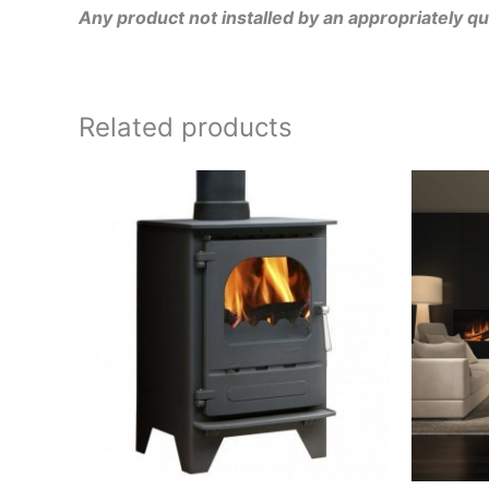
Any product not installed by an appropriately qu
Related products