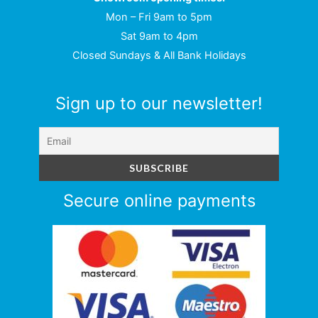
Mon – Fri 9am to 5pm
Sat 9am to 4pm
Closed Sundays & All Bank Holidays
Sign up to our newsletter!
Secure online payments