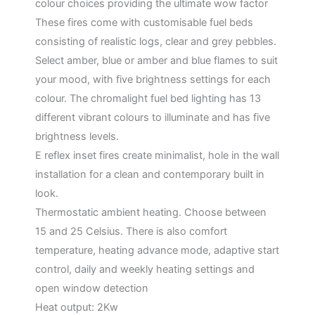
colour choices providing the ultimate wow factor
These fires come with customisable fuel beds
consisting of realistic logs, clear and grey pebbles.
Select amber, blue or amber and blue flames to suit
your mood, with five brightness settings for each
colour. The chromalight fuel bed lighting has 13
different vibrant colours to illuminate and has five
brightness levels.
E reflex inset fires create minimalist, hole in the wall
installation for a clean and contemporary built in
look.
Thermostatic ambient heating. Choose between
15 and 25 Celsius. There is also comfort
temperature, heating advance mode, adaptive start
control, daily and weekly heating settings and
open window detection
Heat output: 2Kw