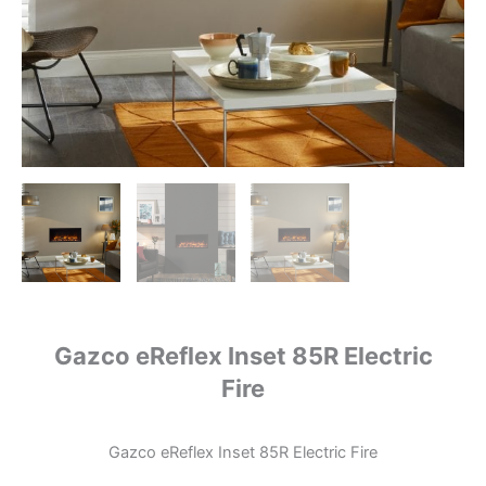
Gazco eReflex Inset 85R Electric
Fire
Gazco eReflex Inset 85R Electric Fire