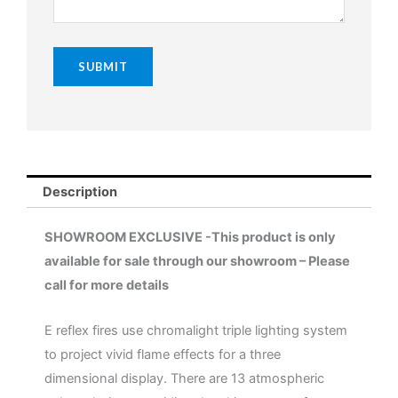
Description
SHOWROOM EXCLUSIVE -This product is only
available for sale through our showroom – Please
call for more details
E reflex fires use chromalight triple lighting system
to project vivid flame effects for a three
dimensional display. There are 13 atmospheric