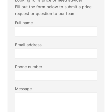
Looking for a price or need advice?
Fill out the form below to submit a price
request or question to our team.
Full name
Email address
Phone number
Message