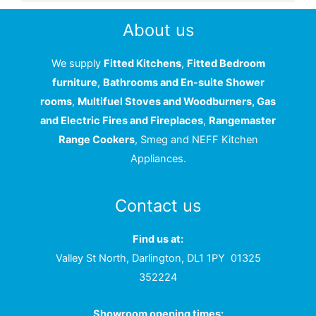
About us
We supply
Fitted Kitchens
,
Fitted Bedroom
furniture
,
Bathrooms and En-suite Shower
rooms
,
Multifuel Stoves and Woodburners, Gas
and Electric Fires and Fireplaces
,
Rangemaster
Range Cookers
, Smeg and NEFF Kitchen
Appliances.
Contact us
Find us at:
Valley St North, Darlington, DL1 1PY
01325
352224
Showroom opening times: