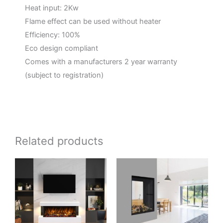
Heat input: 2Kw
Flame effect can be used without heater
Efficiency: 100%
Eco design compliant
Comes with a manufacturers 2 year warranty
(subject to registration)
Related products