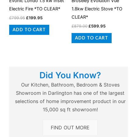
Evonic Londo 1.5 kw Inset
Broseley Evolution Vue
Electric Fire *TO CLEAR*
1.8kw Electric Stove *TO
CLEAR*
£
799.95
£
199.95
£
879.00
£
599.95
ADD TO CART
ADD TO CART
Did You Know?
Our Kitchen, Bathroom, Bedroom & Stoves
Showroom in Darlington has one of the largest
selections of home improvement product in our
15,000 sq ft showroom!
FIND OUT MORE