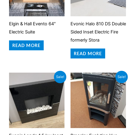
Elgin & Hall Evento 64″
Evonic Halo 810 DS Double
Electric Suite
Sided Inset Electric Fire
formerly Stora
READ MORE
READ MORE
Original
Current
Original
Current
Sale!
Sale!
price
price
price
price
was:
is:
was:
is:
£799.95.
£199.95.
£879.00.
£599.95.