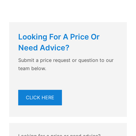
Looking For A Price Or
Need Advice?
Submit a price request or question to our
team below.
CLICK HERE