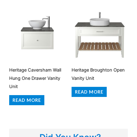
Heritage Caversham Wall
Heritage Broughton Open
Hung One Drawer Vanity
Vanity Unit
Unit
READ MORE
READ MORE