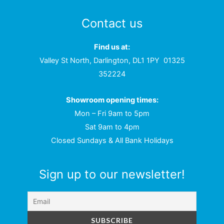
Contact us
Find us at:
Valley St North, Darlington, DL1 1PY
01325
352224
Showroom opening times:
Mon – Fri 9am to 5pm
Sat 9am to 4pm
Closed Sundays & All Bank Holidays
Sign up to our newsletter!