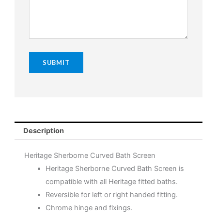
Description
Heritage Sherborne Curved Bath Screen
Heritage Sherborne Curved Bath Screen is
compatible with all Heritage fitted baths.
Reversible for left or right handed fitting.
Chrome hinge and fixings.