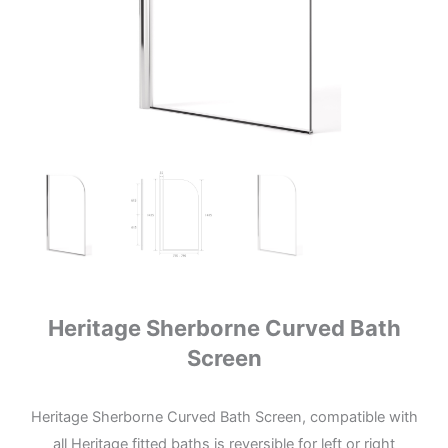
Heritage Sherborne Curved Bath
Screen
Heritage Sherborne Curved Bath Screen, compatible with
all Heritage fitted baths is reversible for left or right