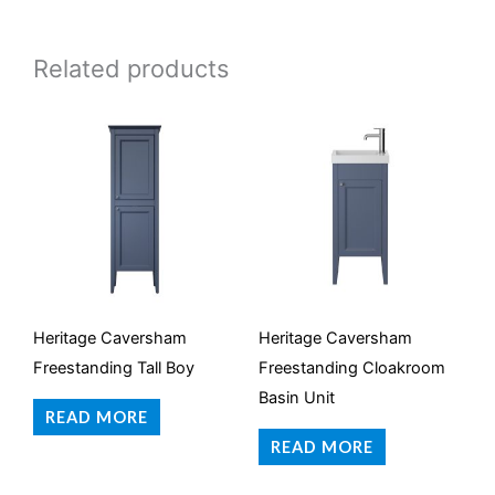
Related products
Heritage Caversham
Heritage Caversham
Freestanding Tall Boy
Freestanding Cloakroom
Basin Unit
READ MORE
READ MORE