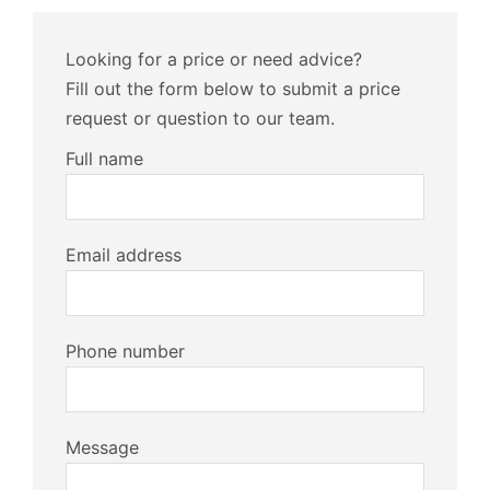
Looking for a price or need advice?
Fill out the form below to submit a price
request or question to our team.
Full name
Email address
Phone number
Message