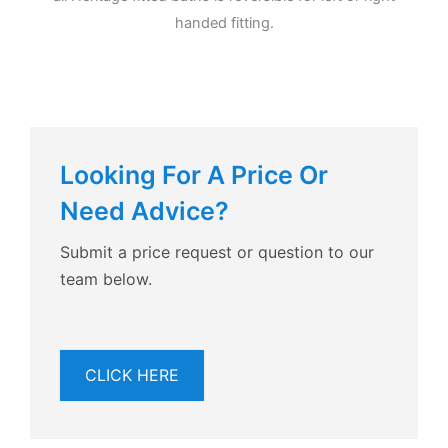
handed fitting.
Looking For A Price Or
Need Advice?
Submit a price request or question to our
team below.
CLICK HERE