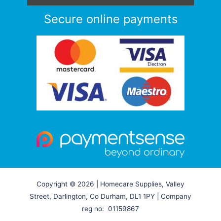
Secure online payments
Copyright © 2026 | Homecare Supplies, Valley
Street, Darlington, Co Durham, DL1 1PY | Company
reg no: 01159867