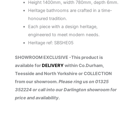
Height 1400mm, width 780mm, depth 6mm.
Heritage bathrooms are crafted in a time-
honoured tradition.
Each piece with a design heritage,
engineered to meet modern needs.
Heritage ref: SBSHE05
SHOWROOM EXCLUSIVE -This product is
available for
DELIVERY
within Co.Durham,
Teesside and North Yorkshire or COLLECTION
from our showroom.
Please ring us on 01325
352224 or call into our Darlington showroom for
price and availability.