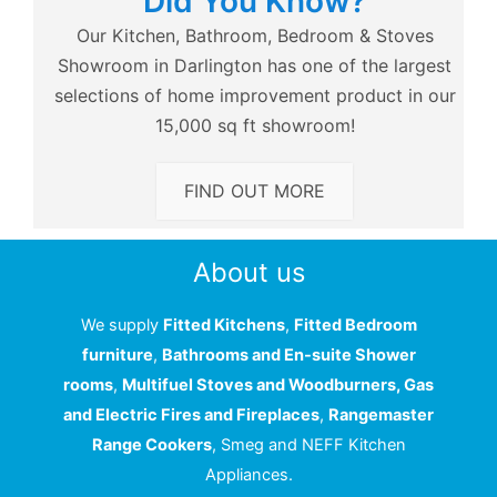
Did You Know?
Our Kitchen, Bathroom, Bedroom & Stoves
Showroom in Darlington has one of the largest
selections of home improvement product in our
15,000 sq ft showroom!
FIND OUT MORE
About us
We supply
Fitted Kitchens
,
Fitted Bedroom
furniture
,
Bathrooms and En-suite Shower
rooms
,
Multifuel Stoves and Woodburners, Gas
and Electric Fires and Fireplaces
,
Rangemaster
Range Cookers
, Smeg and NEFF Kitchen
Appliances.