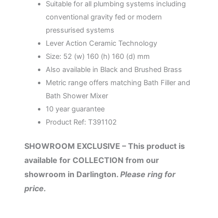
Suitable for all plumbing systems including
conventional gravity fed or modern
pressurised systems
Lever Action Ceramic Technology
Size: 52 (w) 160 (h) 160 (d) mm
Also available in Black and Brushed Brass
Metric range offers matching Bath Filler and
Bath Shower Mixer
10 year guarantee
Product Ref: T391102
SHOWROOM EXCLUSIVE – This product is
available for COLLECTION from our
showroom in Darlington.
Please ring for
price.