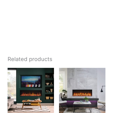
Related products