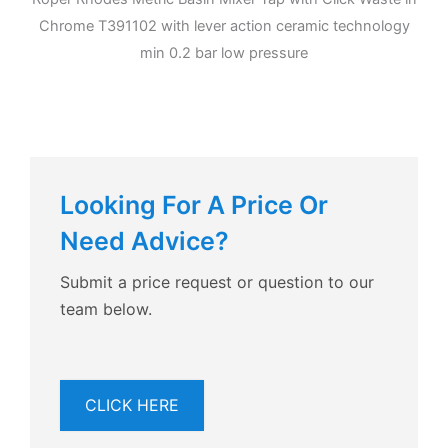
Chrome T391102 with lever action ceramic technology
min 0.2 bar low pressure
Looking For A Price Or
Need Advice?
Submit a price request or question to our
team below.
CLICK HERE