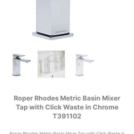
Roper Rhodes Metric Basin Mixer
Tap with Click Waste in Chrome
T391102
Roper Rhodes Metric Basin Mixer Tap with Click Waste in