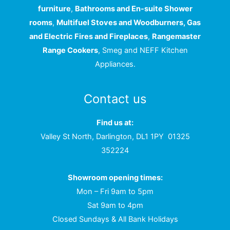
furniture
,
Bathrooms and En-suite Shower
rooms
,
Multifuel Stoves and Woodburners, Gas
and Electric Fires and Fireplaces
,
Rangemaster
Range Cookers
, Smeg and NEFF Kitchen
Appliances.
Contact us
Find us at:
Valley St North, Darlington, DL1 1PY
01325
352224
Showroom opening times:
Mon – Fri 9am to 5pm
Sat 9am to 4pm
Closed Sundays & All Bank Holidays