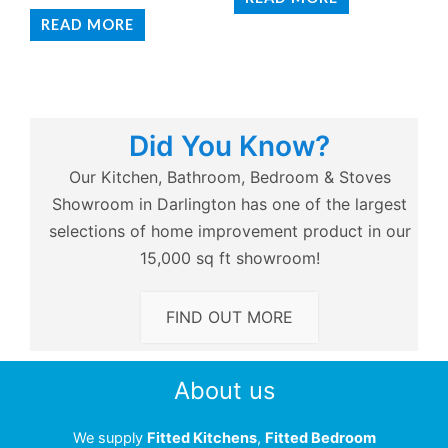
READ MORE
Did You Know?
Our Kitchen, Bathroom, Bedroom & Stoves
Showroom in Darlington has one of the largest
selections of home improvement product in our
15,000 sq ft showroom!
FIND OUT MORE
About us
We supply
Fitted Kitchens
,
Fitted Bedroom