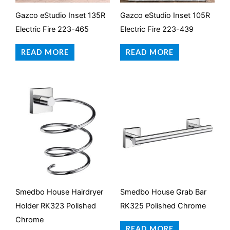
Gazco eStudio Inset 135R
Gazco eStudio Inset 105R
Electric Fire 223-465
Electric Fire 223-439
READ MORE
READ MORE
Smedbo House Hairdryer
Smedbo House Grab Bar
Holder RK323 Polished
RK325 Polished Chrome
Chrome
READ MORE