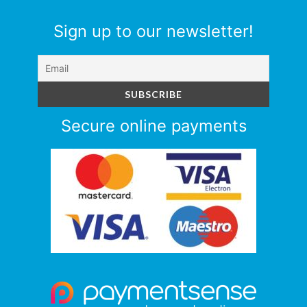
Sign up to our newsletter!
Secure online payments