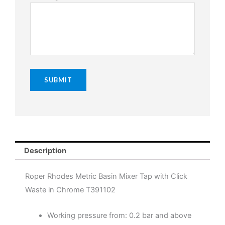
Description
Roper Rhodes Metric Basin Mixer Tap with Click
Waste in Chrome T391102
Working pressure from: 0.2 bar and above