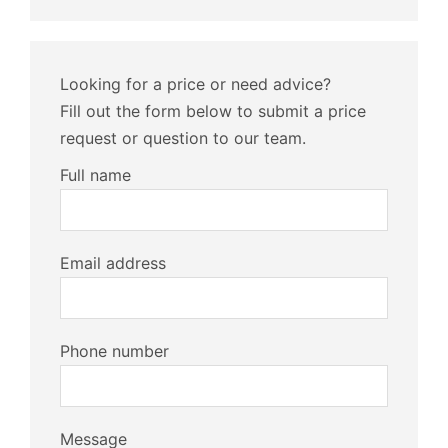
Looking for a price or need advice?
Fill out the form below to submit a price
request or question to our team.
Full name
Email address
Phone number
Message